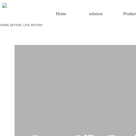
Home
solution
Produc
W
ORK BETTER, LIVE BETTER