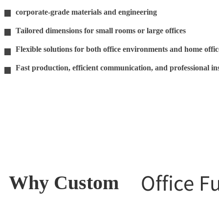
corporate-grade materials and engineering
11
Tailored dimensions for small rooms or large offices
11
Flexible solutions for both office environments and home offic
11
Fast production, efficient communication, and professional ins
11
Office F
Why Custom