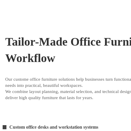
Tailor-Made Office Furni
Workflow
Our custome office furniture solutions help businesses turn functiona
needs into practical, beautiful workspaces.
We combine layout planning, material selection, and technical desig
deliver high quality furniture that lasts for years.
Custom office desks and workstation systems
11