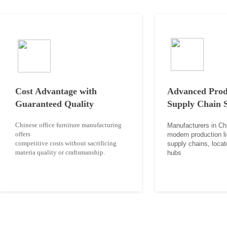
Cost Advantage with
Advanced Prod
Guaranteed Quality
Supply Chain 
Chinese office furniture manufacturing
Manufacturers in Ch
offers
modern
production l
competitive costs without sacrificing
supply
chains, locat
materia
quality or craftsmanship.
hubs