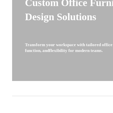
Custom Office Furn
Design Solutions
Transform your workspace with tailored office 
function, andflexibility for modern teams.