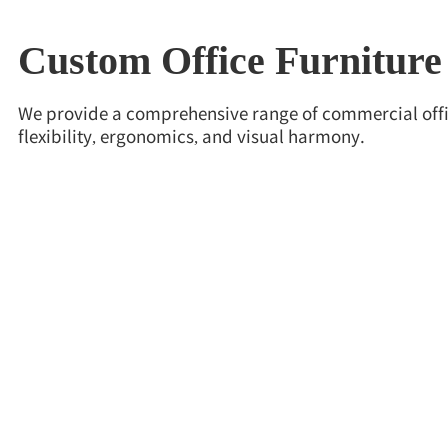
Custom Office Furniture
We provide a comprehensive range of commercial offic
flexibility, ergonomics, and visual harmony.