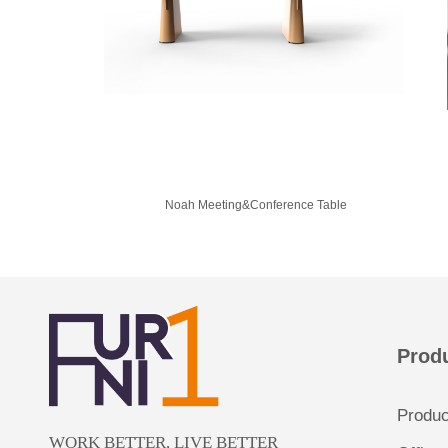
Noah Meeting&Conference Table
Prod
Produ
WORK BETTER, LIVE BETTER