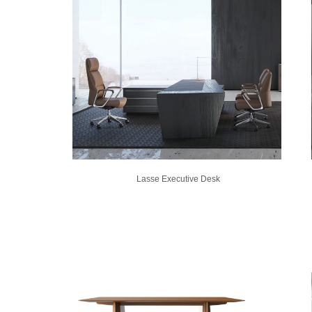
Lasse Executive Desk