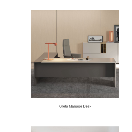
Greta Manage Desk