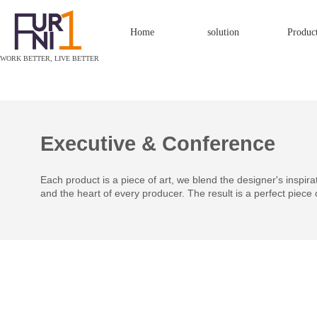
Home
solution
Produc
W
ORK BETTER, LIVE BETTER
Executive & Conference
Each product is a piece of art, we blend the designer's inspirati
and the heart of every producer. The result is a perfect piece 