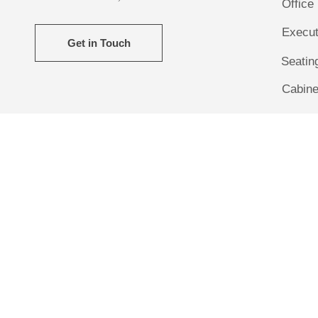
Office
Execut
Get in Touch
Seatin
Cabine
Camp