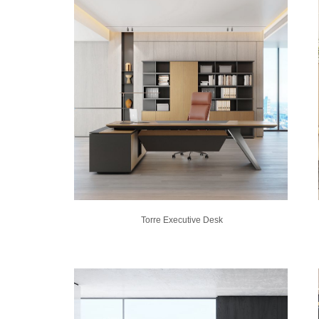
Torre Executive Desk